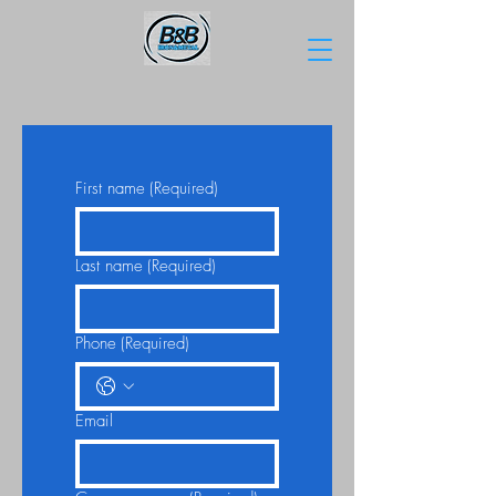
First name
(Required)
Last name
(Required)
Phone
(Required)
Email