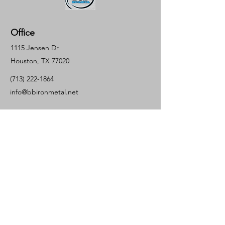
Office
1115 Jensen Dr
Houston, TX 77020
(713) 222-1864
info@bbironmetal.net
Inquiries
For a quote or questions please call:
(713)
237-0271
Contact Us