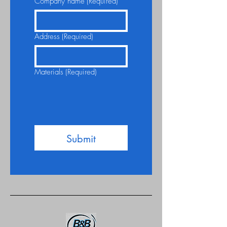
Company name
(Required)
Address
(Required)
Materials
(Required)
Submit